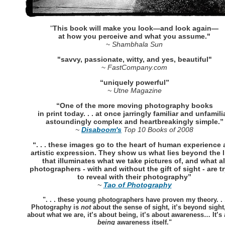
"
This book will make you look—and look again—
at how you perceive and what you assume."
~
Shambhala Sun
"savvy, passionate, witty, and yes, beautiful"
~
FastCompany.com
“uniquely powerful”
~ Utne Magazine
“One of the more moving photography books
in print today. . . at once jarringly familiar and unfamilia
astoundingly complex and heartbreakingly simple.”
~
Disaboom's
Top 10 Books of 2008
“. . . these images go to the heart of human experience
artistic expression. They show us what lies beyond the l
that illuminates what we take pictures of, and what al
photographers - with and without the gift of sight - are t
to reveal with their photography”
~
Tao of Photography
". . . these young photographers have proven my theory. . 
Photography is
not
about the sense of sight, it’s beyond sight,
about what we are, it’s about being, it’s about awareness… It’s
being
awareness itself."