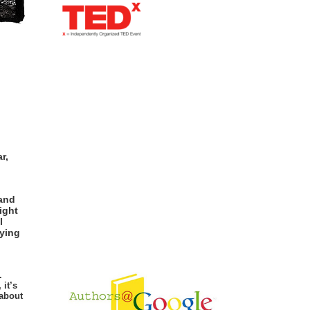
r,
 and
ight
l
rying
.
 it’s
 about