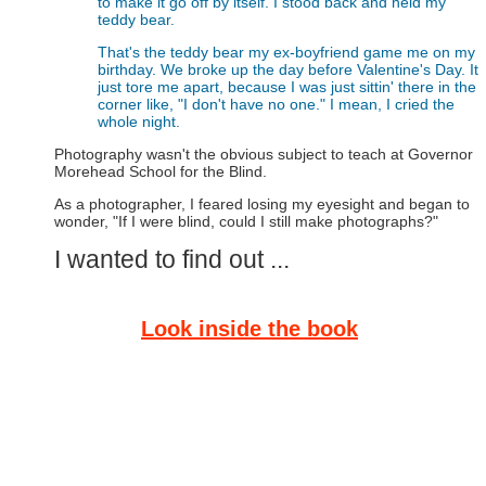
to make it go off by itself. I stood back and held my
teddy bear.
That's the teddy bear my ex-boyfriend game me on my
birthday. We broke up the day before Valentine's Day. It
just tore me apart, because I was just sittin' there in the
corner like, "I don't have no one." I mean, I cried the
whole night.
Photography wasn't the obvious subject to teach at Governor
Morehead School for the Blind.
As a photographer, I feared losing my eyesight and began to
wonder, "If I were blind, could I still make photographs?"
I wanted to find out ...
Look inside the book