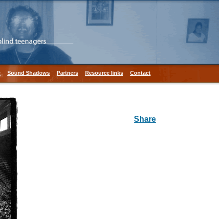
e
Sound Shadows
Partners
Resource links
Contact
Share