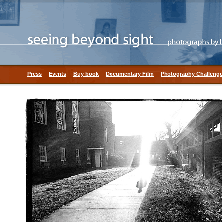
Press
Events
Buy book
Documentary Film
Photography Challeng