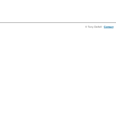
© Tony Deifell ·
Contact