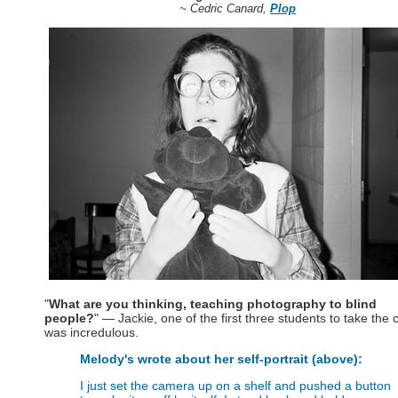
~ Cedric Canard,
Plop
"
What are you thinking, teaching photography to blind
people?
" — Jackie, one of the first three students to take the c
was incredulous.
Melody's wrote about her self-portrait (above):
I just set the camera up on a shelf and pushed a button