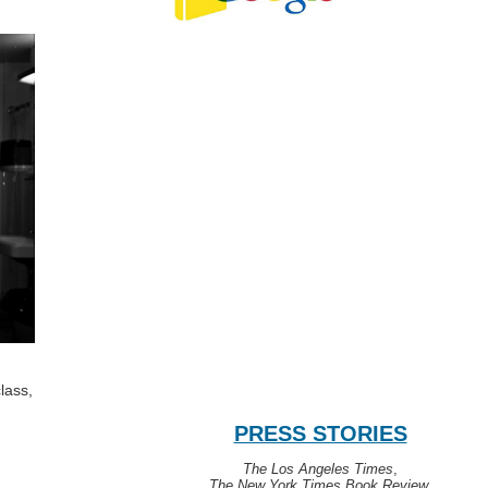
lass,
PRESS STORIES
The Los Angeles Times
,
The New York Times Book Review
,