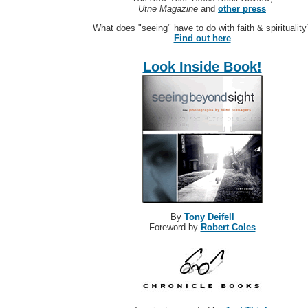
Utne Magazine
and
other press
What does "seeing" have to do with faith & spirituality
Find out here
Look Inside Book!
By
Tony Deifell
Foreword by
Robert Coles