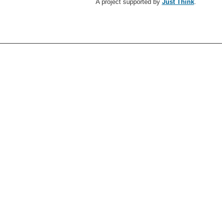
A project supported by
Just Think
.