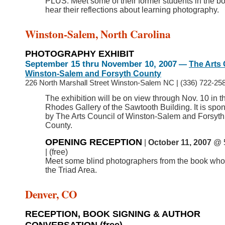
PLUS: Meet some of their former students in the b
hear their reflections about learning photography.
Winston-Salem, North Carolina
PHOTOGRAPHY EXHIBIT
September 15 thru November 10, 2007
—
The Arts 
Winston-Salem and Forsyth County
226 North Marshall Street Winston-Salem NC
|
(336) 722-258
The exhibition will be on view through Nov. 10 in t
Rhodes Gallery of the Sawtooth Building. It is spo
by The Arts Council of Winston-Salem and Forsyth
County.
OPENING RECEPTION
|
October 11, 2007
@ 
| (free)
Meet
some blind photographers from the book who 
the Triad Area.
Denver, CO
RECEPTION, BOOK SIGNING & AUTHOR
CONVERSATION
(free)