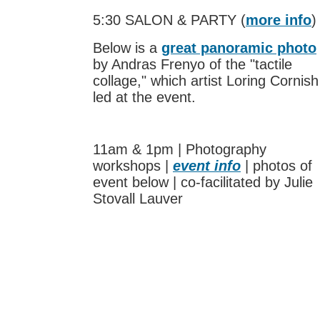
5:30 SALON & PARTY (
more info
)
Below is a
great panoramic photo
by Andras Frenyo of the "tactile
collage," which artist Loring Cornish
led at the event.
11am & 1pm | Photography
workshops |
event info
| photos of
event below | co-facilitated by Julie
Stovall Lauver