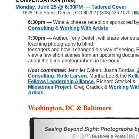
—
Monday, June 25
@ 6:30PM
Tattered Cover
>>
1628 16th Street, Denver, CO 90202 | (303) 436-1070 |
M
—
6:30pm
Wine & cheese reception sponsored b
Consulting
&
Working With Artists
—
7:30pm
Author, Tony Deifell, will share stories 
teaching photography to blind
teenagers and how it changed his way of seeing. P
view a few short scenes from an upcoming docume
about the blind photographers in the book.
Host committee:
Jennifer Coken, Juana Bordas,
Consulting
,
Rolfe Larson
, Martha Lee & the
Kell
Fellows Leadership Alliance
, Richard Steckel &
Milestones Project
, Greg Cradick &
Working Wit
Artists
.
Washington, DC & Baltimore