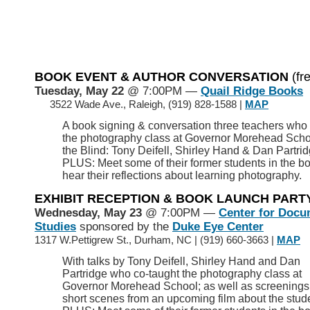
BOOK EVENT & AUTHOR CONVERSATION
(fr
Tuesday, May 22
@ 7:00PM —
Quail Ridge Books
>>
3522 Wade Ave., Raleigh, (919) 828-1588 |
MAP
A book signing & conversation three teachers who
the photography class at Governor Morehead Schoo
the Blind: Tony Deifell, Shirley Hand & Dan Partrid
PLUS: Meet some of their former students in the b
hear their reflections about learning photography.
EXHIBIT RECEPTION & BOOK LAUNCH PART
Wednesday, May 23
@ 7:00PM —
Center for Docu
Studies
sponsored by the
Duke Eye Center
1317 W.Pettigrew St., Durham, NC
|
(919) 660-3663 |
MAP
With talks by Tony Deifell, Shirley Hand and Dan
Partridge who co-taught the photography class at
Governor Morehead School; as well as screenings
short scenes from an upcoming film about the stud