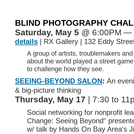
BLIND PHOTOGRAPHY CHA
Saturday, May 5
@ 6:00PM
— 
details
| RX Gallery | 132 Eddy Stree
A group of artists, troublemakers and
about the world played a street game
to challenge how they see.
SEEING-BEYOND SALON
:
An eveni
& big-picture thinking
Thursday, May 17
| 7:30 to 11
Social networking for nonprofit lea
Change: Seeing Beyond" present
w/ talk by Hands On Bay Area's J