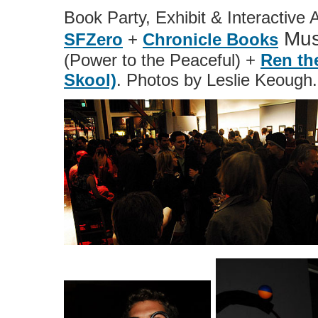
Book Party, Exhibit & Interactive 
Mus
SFZero
+
Chronicle Books
(Power to the Peaceful) +
Ren th
Skool)
. Photos by Leslie Keough.