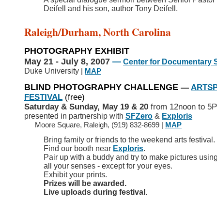
Deifell and his son, author Tony Deifell.
Raleigh/Durham, North Carolina
PHOTOGRAPHY EXHIBIT
May 21 - July 8, 2007
—
Center for Documentary 
Duke University
|
MAP
BLIND PHOTOGRAPHY CHALLENGE
—
ARTS
FESTIVAL
(free)
Saturday & Sunday, May 19 & 20
from 12noon to 5
presented in partnership with
SFZero
&
Exploris
>>
Moore Square, Raleigh, (919) 832-8699 |
MAP
Bring family or friends to the weekend arts festival.
Find our booth near
Exploris
.
Pair up with a buddy and try to make pictures usin
all your senses - except for your eyes.
Exhibit your prints.
Prizes will be awarded.
Live uploads during festival.