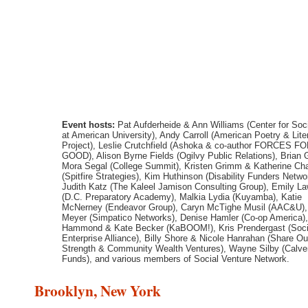
Event hosts:
Pat Aufderheide & Ann Williams (Center for Soc
at American University), Andy Carroll (American Poetry & Lite
Project), Leslie Crutchfield (Ashoka & co-author FORCES F
GOOD), Alison Byrne Fields (Ogilvy Public Relations), Brian
Mora Segal (College Summit), Kristen Grimm & Katherine Ch
(Spitfire Strategies), Kim Huthinson (Disability Funders Netwo
Judith Katz (The Kaleel Jamison Consulting Group), Emily L
(D.C. Preparatory Academy), Malkia Lydia (Kuyamba), Katie
McNerney (Endeavor Group), Caryn McTighe Musil (AAC&U)
Meyer (Simpatico Networks), Denise Hamler (Co-op America),
Hammond & Kate Becker (KaBOOM!), Kris Prendergast (Soci
Enterprise Alliance), Billy Shore & Nicole Hanrahan (Share Ou
Strength & Community Wealth Ventures), Wayne Silby (Calver
Funds), and various members of Social Venture Network.
Brooklyn, New York