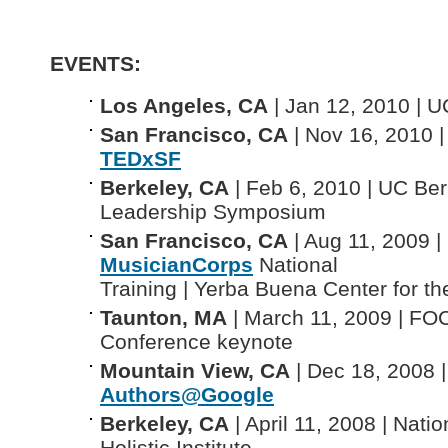
EVENTS:
Los Angeles, CA
| Jan 12, 2010 | 
San Francisco, CA
| Nov 16, 2010 |
TEDxSF
Berkeley, CA
| Feb 6, 2010 | UC Be
Leadership Symposium
San Francisco, CA
| Aug 11, 2009 |
MusicianCorps
National
Training | Yerba Buena Center for th
Taunton, MA
| March 11, 2009 | F
Conference keynote
Mountain View, CA
| Dec 18, 2008 |
Authors@Google
Berkeley, CA
| April 11, 2008 | Natio
Holistic Institute