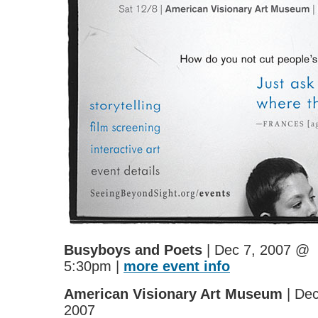
Busyboys and Poets
| Dec 7, 2007 @
5:30pm |
more event info
American Visionary Art Museum
| Dec
2007