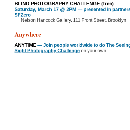
BLIND PHOTOGRAPHY CHALLENGE
(free)
Saturday, March 17 @ 2PM
— presented in partners
SFZero
Nelson Hancock Gallery, 111 Front Street, Brooklyn
>>
Anywhere
ANYTIME
— Join people worldwide to do
The Seein
Sight Photography Challenge
on your own