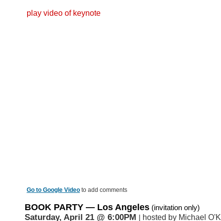
play video of keynote
Go to Google Video
to add comments
BOOK PARTY
— Los Angeles
(invitation only)
Saturday, April 21
@ 6:00PM
hosted by Michael O'K
|