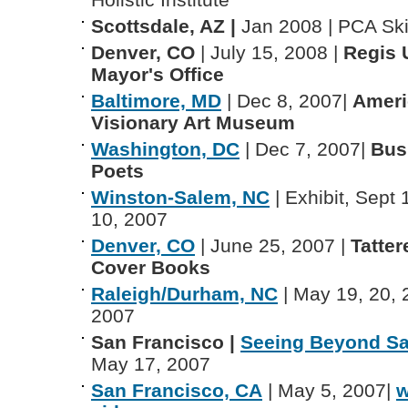
Scottsdale, AZ |
Jan 2008 | PCA Sk
Denver, CO
| July 15, 2008 |
Regis U
Mayor's Office
Baltimore, MD
| Dec 8, 2007|
Ameri
Visionary Art Museum
Washington, DC
| Dec 7, 2007|
Bus
Poets
Winston-Salem, NC
| Exhibit, Sept 
10, 2007
Denver, CO
| June 25, 2007 |
Tatter
Cover Books
Raleigh/Durham, NC
| May 19, 20, 
2007
San Francisco |
Seeing Beyond Sa
May 17, 2007
San Francisco, CA
| May 5, 2007|
w