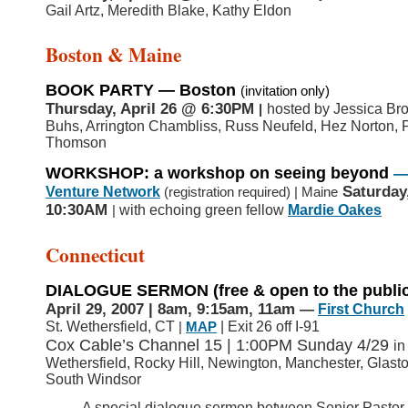
Gail Artz, Meredith Blake, Kathy Eldon
Boston & Maine
BOOK PARTY — Boston
(invitation only)
Thursday, April 26
@ 6:30PM
hosted by Jessica Bro
|
Buhs, Arrington Chambliss, Russ Neufeld, Hez Norton, 
Thomson
WORKSHOP: a workshop on seeing beyond
Saturday
Venture Network
(registration required) | Maine
10:30AM
with echoing green fellow
Mardie Oakes
|
Connecticut
DIALOGUE SERMON
(free & open to the publi
April 29, 2007 | 8am, 9:15am, 11am
—
First Church
St. Wethersfield, CT
| Exit 26 off I-91
|
MAP
Cox Cable’s Channel 15 | 1:00PM Sunday 4/29
in
Wethersfield, Rocky Hill, Newington, Manchester, Glast
South Windsor
A special dialogue sermon between Senior Pastor 