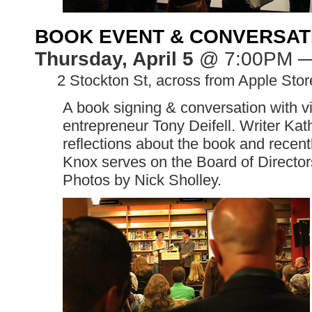
BOOK EVENT & CONVERSA
Thursday, April 5
@ 7:00PM 
>>
2 Stockton St, across from Apple Stor
A book signing & conversation with vi
entrepreneur Tony Deifell. Writer Kath
reflections about the book and recent
Knox serves on the Board of Director
Photos by Nick Sholley.