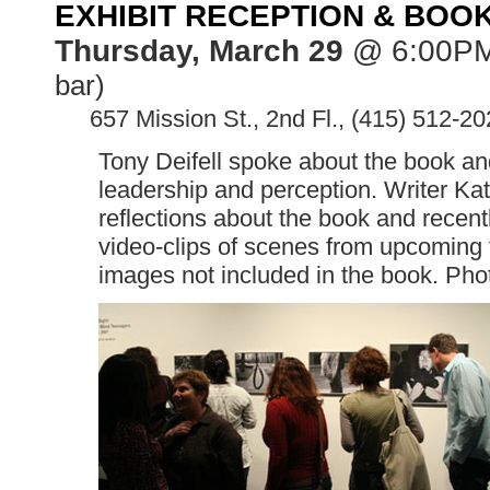
EXHIBIT RECEPTION & BOO
Thursday, March 29
@ 6:00P
bar)
>>
657 Mission St., 2nd Fl., (415) 512-20
Tony Deifell spoke about the book and 
leadership and perception. Writer Kat
reflections about the book and recen
video-clips of scenes from upcoming 
images not included in the book. Pho